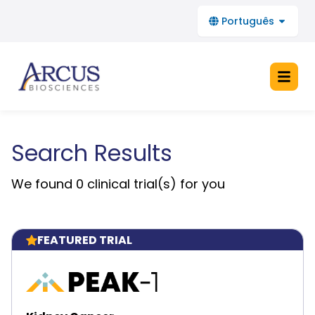
Português
Search Results
Home
We found
0
clinical trial(s) for you
About Clinical Trials
FAQs
FEATURED TRIAL
Stay Informed
See All Arcus Trials