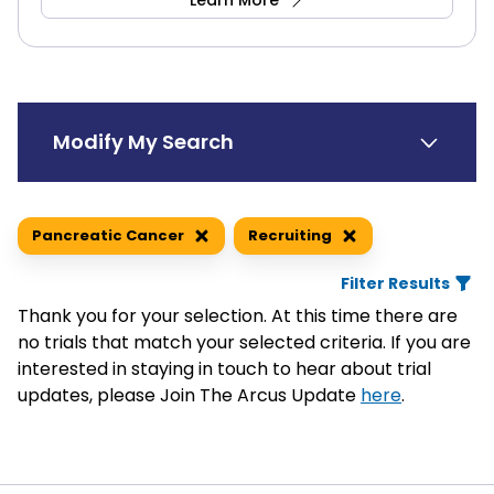
Learn More
Modify My Search
Search Trials by Keyword
Pancreatic Cancer
Recruiting
Filter Results
Thank you for your selection. At this time there are
Search by Location
Medical Condition(s)
no trials that match your selected criteria. If you are
interested in staying in touch to hear about trial
Blood Cancer
updates, please Join The Arcus Update
here
.
Lymphoma, Non-Hodgkin Lymphoma
Distance
Multiple Myeloma