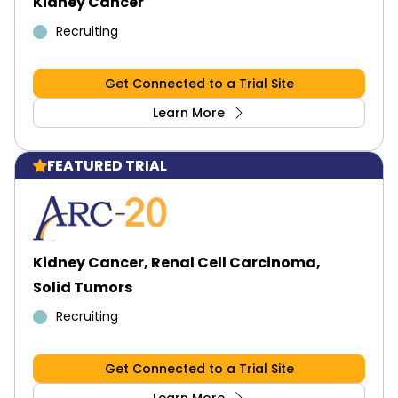
Kidney Cancer
Recruiting
Get Connected to a Trial Site
Learn More
FEATURED TRIAL
Kidney Cancer, Renal Cell Carcinoma,
Solid Tumors
Recruiting
Get Connected to a Trial Site