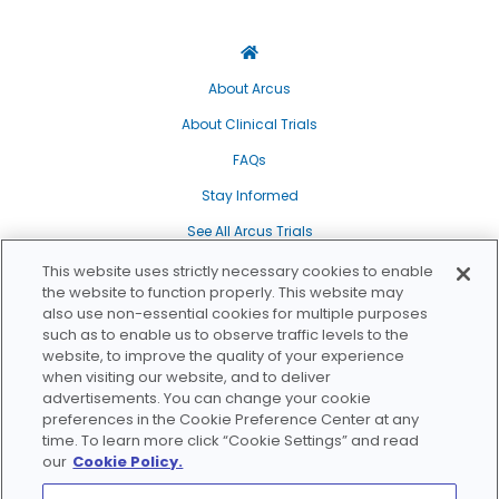
Breast Cancer
Find a Trial
Breast Cancer
Triple Negative Breast Cancer
About Arcus
About Clinical Trials
Gastrointestinal Cancer
FAQs
Colorectal Cancer
Stay Informed
Gastroesophageal Cancer, Esophageal
Cancer
See All Arcus Trials
Gastroesophageal Cancer, Esophageal
Our Transparency Policy
This website uses strictly necessary cookies to enable
Cancer, Stomach Cancer, Gastric Cancer
the website to function properly. This website may
Privacy Policy
Study Status
Phase
also use non-essential cookies for multiple purposes
Gastrointestinal Cancer
such as to enable us to observe traffic levels to the
WA Health Data Privacy Policy
website, to improve the quality of your experience
Pancreatic Cancer
Recruiting
Phase 1
Cookie Policy
when visiting our website, and to deliver
advertisements. You can change your cookie
Genitourinary Cancer
Will Be Recruiting
Phase 2
Do Not Sell/Share My Personal Information
preferences in the Cookie Preference Center at any
time. To learn more click “Cookie Settings” and read
Bladder Cancer, Urothelial Carcinoma
Terms of Use
Recruitment Complete
Phase 3
our
Cookie Policy.
Kidney Cancer, Renal Cell Carcinoma
Sitemap
Study Complete